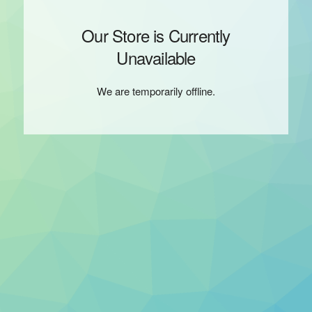
Our Store is Currently
Unavailable
We are temporarily offline.